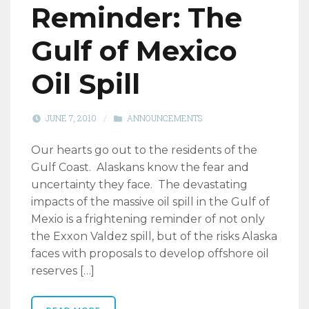
Reminder: The
Gulf of Mexico
Oil Spill
JUNE 7, 2010
/
ANNOUNCEMENTS
Our hearts go out to the residents of the
Gulf Coast. Alaskans know the fear and
uncertainty they face. The devastating
impacts of the massive oil spill in the Gulf of
Mexio is a frightening reminder of not only
the Exxon Valdez spill, but of the risks Alaska
faces with proposals to develop offshore oil
reserves […]