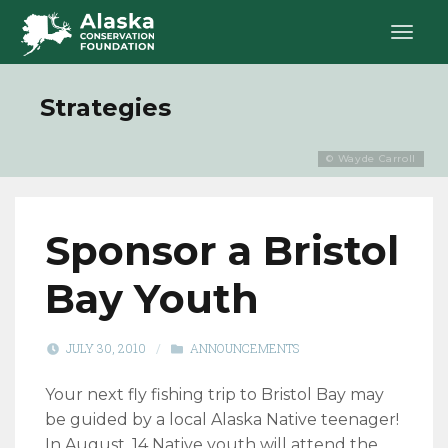
Strategies
© Wayde Carroll
Sponsor a Bristol
Bay Youth
JULY 30, 2010
/
ANNOUNCEMENTS
Your next fly fishing trip to Bristol Bay may
be guided by a local Alaska Native teenager!
In August, 14 Native youth will attend the