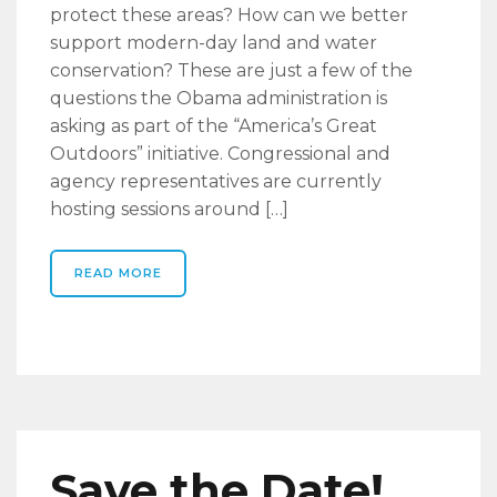
protect these areas? How can we better
support modern-day land and water
conservation? These are just a few of the
questions the Obama administration is
asking as part of the “America’s Great
Outdoors” initiative. Congressional and
agency representatives are currently
hosting sessions around […]
READ MORE
Save the Date!