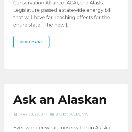
Conservation Alliance (ACA), the Alaska
Legislature passed a statewide energy bill
that will have far-reaching effects for the
entire state. The new […]
READ MORE
Ask an Alaskan
MAY 30, 2010
/
ANNOUNCEMENTS
Ever wonder what conservation in Alaska