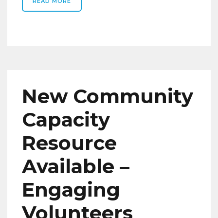
READ MORE
New Community
Capacity
Resource
Available –
Engaging
Volunteers