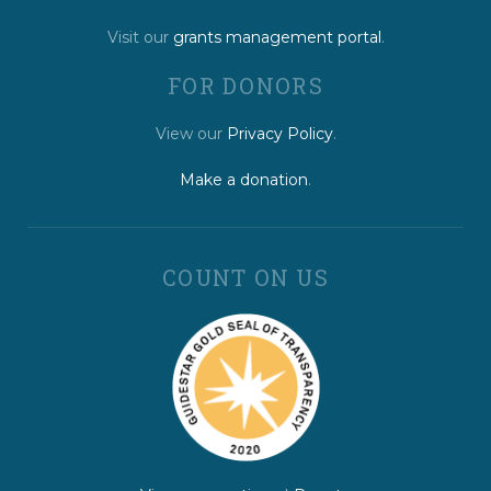
Visit our
grants management portal
.
FOR DONORS
View our
Privacy Policy
.
Make a donation
.
COUNT ON US