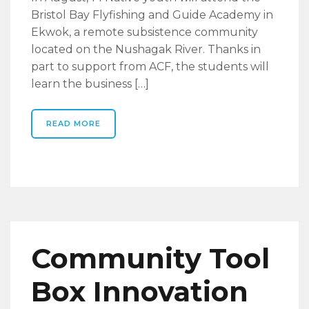
Bristol Bay Flyfishing and Guide Academy in
Ekwok, a remote subsistence community
located on the Nushagak River. Thanks in
part to support from ACF, the students will
learn the business […]
READ MORE
Community Tool
Box Innovation