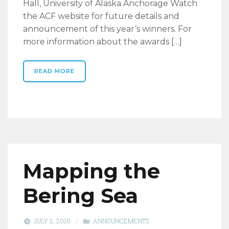
Hall, University of Alaska Anchorage Watch
the ACF website for future details and
announcement of this year’s winners. For
more information about the awards […]
READ MORE
Mapping the
Bering Sea
JULY 2, 2010
/
ANNOUNCEMENTS