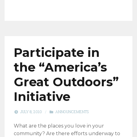
Participate in
the “America’s
Great Outdoors”
Initiative
JULY 8, 2010
/
ANNOUNCEMENTS
What are the places you love in your
community? Are there efforts underway to