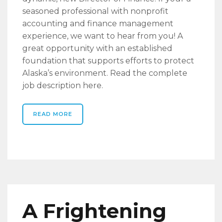
seasoned professional with nonprofit
accounting and finance management
experience, we want to hear from you! A
great opportunity with an established
foundation that supports efforts to protect
Alaska’s environment. Read the complete
job description here.
READ MORE
A Frightening