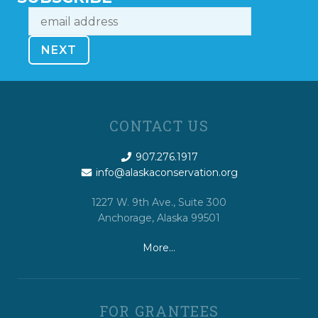
CONTACT US
907.276.1917
info@alaskaconservation.org
1227 W. 9th Ave., Suite 300
Anchorage, Alaska 99501
More…
FOR GRANTEES