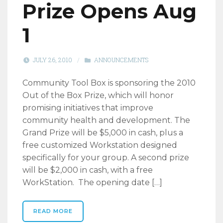
Prize Opens Aug
1
JULY 26, 2010
/
ANNOUNCEMENTS
Community Tool Box is sponsoring the 2010
Out of the Box Prize, which will honor
promising initiatives that improve
community health and development. The
Grand Prize will be $5,000 in cash, plus a
free customized Workstation designed
specifically for your group. A second prize
will be $2,000 in cash, with a free
WorkStation. The opening date […]
READ MORE