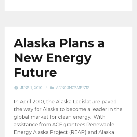
Alaska Plans a
New Energy
Future
JUNE 1, 2010
/
ANNOUNCEMENTS
In April 2010, the Alaska Legislature paved
the way for Alaska to become a leader in the
global market for clean energy. With
assistance from ACF grantees Renewable
Energy Alaska Project (REAP) and Alaska