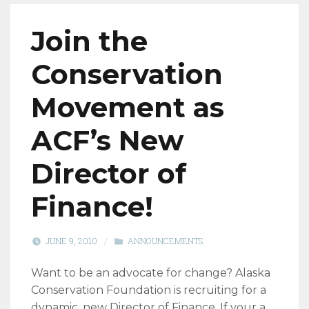
Join the
Conservation
Movement as
ACF’s New
Director of
Finance!
JUNE 9, 2010
/
ANNOUNCEMENTS
Want to be an advocate for change? Alaska
Conservation Foundation is recruiting for a
dynamic, new Director of Finance. If your a