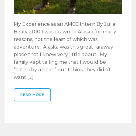
My Experience as an AMCC Intern By Julia
Beaty 2010 I was drawn to Alaska for many
reasons, not the least of which was
adventure. Alaska was this great faraway
place that I knew very little about. My
family kept telling me that I would be
“eaten by a bear,” but I think they didn’t
want […]
READ MORE