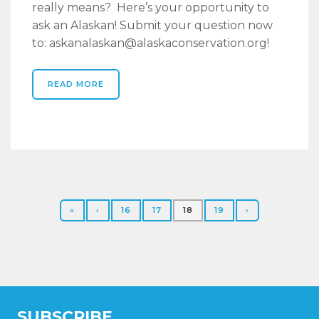
really means? Here’s your opportunity to
ask an Alaskan! Submit your question now
to: askanalaskan@alaskaconservation.org!
READ MORE
«
‹
16
17
18
19
›
SUBSCRIBE