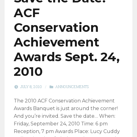
ACF
Conservation
Achievement
Awards Sept. 24,
2010
JULY 8, 2010
/
ANNOUNCEMENTS
The 2010 ACF Conservation Achievement
Awards Banquet is just around the corner!
And you’re invited. Save the date… When:
Friday, September 24, 2010 Time: 6 pm
Reception, 7 pm Awards Place: Lucy Cuddy