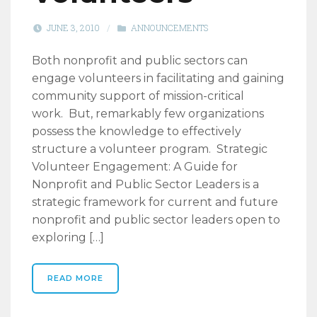
JUNE 3, 2010
/
ANNOUNCEMENTS
Both nonprofit and public sectors can
engage volunteers in facilitating and gaining
community support of mission-critical
work. But, remarkably few organizations
possess the knowledge to effectively
structure a volunteer program. Strategic
Volunteer Engagement: A Guide for
Nonprofit and Public Sector Leaders is a
strategic framework for current and future
nonprofit and public sector leaders open to
exploring […]
READ MORE