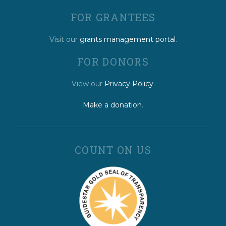
FOR GRANTEES
Visit our
grants management portal
.
FOR DONORS
View our
Privacy Policy
.
Make a donation
.
COUNT ON US