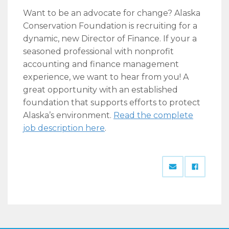
Want to be an advocate for change? Alaska
Conservation Foundation is recruiting for a
dynamic, new Director of Finance. If your a
seasoned professional with nonprofit
accounting and finance management
experience, we want to hear from you! A
great opportunity with an established
foundation that supports efforts to protect
Alaska’s environment.
Read the complete
job description here
.