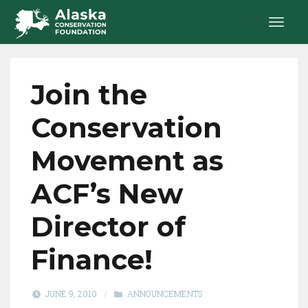
Join the
Conservation
Movement as
ACF’s New
Director of
Finance!
JUNE 9, 2010
/
ANNOUNCEMENTS