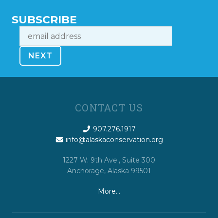
SUBSCRIBE
CONTACT US
907.276.1917
info@alaskaconservation.org
1227 W. 9th Ave., Suite 300
Anchorage, Alaska 99501
More…