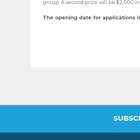
group. A second prize will be $2,000 in
The opening date for applications is
SUBSC