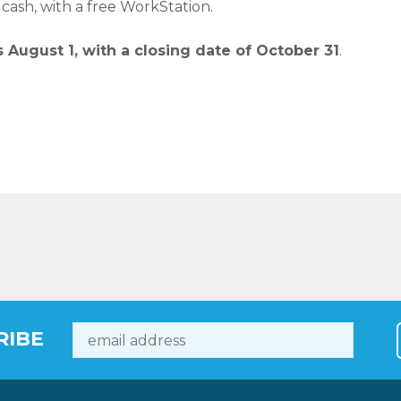
 cash, with a free WorkStation.
 August 1, with a closing date of October 31
.
RIBE