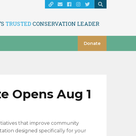
’S
TRUSTED
CONSERVATION LEADER
Donate
ze Opens Aug 1
itiatives that improve community
ation designed specifically for your