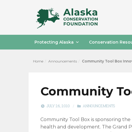
Protecting Alaska
Conservation Reso
Home
Announcements
Community Tool Box Innov
Community Too
JULY 26, 2010
/
ANNOUNCEMENTS
Community Tool Box is sponsoring the 2
health and development. The Grand Priz