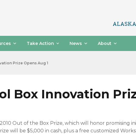
ALASKA
urces
Take Action
News
About
ation Prize Opens Aug 1
l Box Innovation Pri
010 Out of the Box Prize, which will honor promising in
e will be $5,000 in cash, plus a free customized Workst