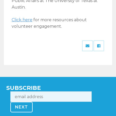
Public Affairs at The University of Texas at
Austin.
Click here
for more resources about
volunteer engagement.
SUBSCRIBE