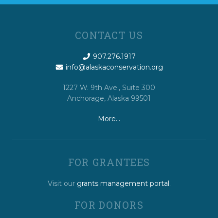
CONTACT US
907.276.1917
info@alaskaconservation.org
1227 W. 9th Ave., Suite 300
Anchorage, Alaska 99501
More…
FOR GRANTEES
Visit our
grants management portal
.
FOR DONORS