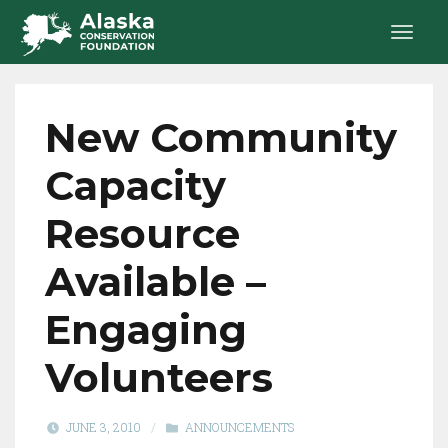
New Community
Capacity
Resource
Available –
Engaging
Volunteers
JUNE 3, 2010
/
ANNOUNCEMENTS