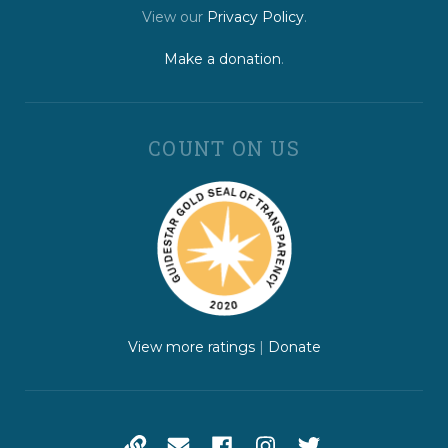
View our
Privacy Policy
.
Make a donation
.
COUNT ON US
View more ratings
|
Donate