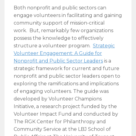
Both nonprofit and public sectors can
engage volunteers in facilitating and gaining
community support of mission-critical
work. But, remarkably few organizations
possess the knowledge to effectively
structure a volunteer program.
Strategic
Volunteer Engagement: A Guide for
Nonprofit and Public Sector Leaders
is a
strategic framework for current and future
nonprofit and public sector leaders open to
exploring the ramifications and implications
of engaging volunteers. The guide was
developed by Volunteer Champions
Initiative, a research project funded by the
Volunteer Impact Fund and conducted by
The RGK Center for Philanthropy and
Community Service at the LBJ School of