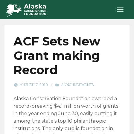
ACF Sets New
Grant making
Record
AUGUST 17, 2010
/
ANNOUNCEMENTS
Alaska Conservation Foundation awarded a
record-breaking $4.1 million worth of grants
in the year ending June 30, easily putting it
among
the state’s top 10 philanthropic
institutions. The only public foundation in