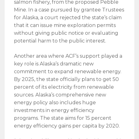
salmon fishery, from the proposed Pebble
Mine. In a case pursued by grantee Trustees
for Alaska, a court rejected the state’s claim
that it can issue mine exploration permits
without giving public notice or evaluating
potential harm to the public interest.
Another area where ACF’s support played a
key role is Alaska’s dramatic new
commitment to expand renewable energy.
By 2025, the state officially plans to get 50
percent of its electricity from renewable
sources. Alaska’s comprehensive new
energy policy also includes huge
investments in energy efficiency
programs. The state aims for 15 percent
energy efficiency gains per capita by 2020.