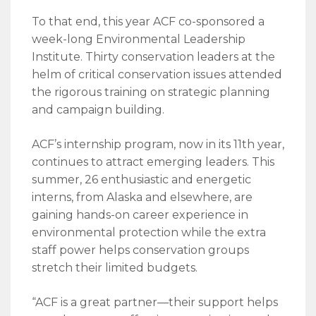
To that end, this year ACF co-sponsored a
week-long Environmental Leadership
Institute. Thirty conservation leaders at the
helm of critical conservation issues attended
the rigorous training on strategic planning
and campaign building.
ACF’s internship program, now in its 11th year,
continues to attract emerging leaders. This
summer, 26 enthusiastic and energetic
interns, from Alaska and elsewhere, are
gaining hands-on career experience in
environmental protection while the extra
staff power helps conservation groups
stretch their limited budgets.
“ACF is a great partner—their support helps