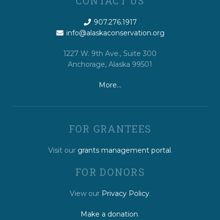
CONTACT US
907.276.1917
info@alaskaconservation.org
1227 W. 9th Ave., Suite 300
Anchorage, Alaska 99501
More…
FOR GRANTEES
Visit our
grants management portal
.
FOR DONORS
View our
Privacy Policy
.
Make a donation
.