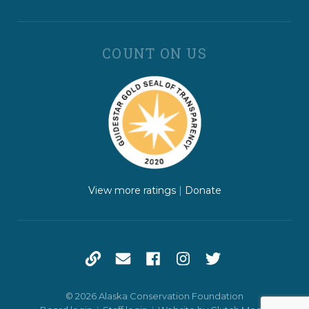
COUNT ON US
View more ratings
|
Donate
© 2026 Alaska Conservation Foundation