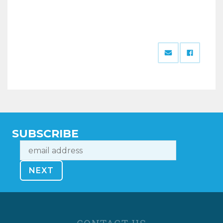
SUBSCRIBE