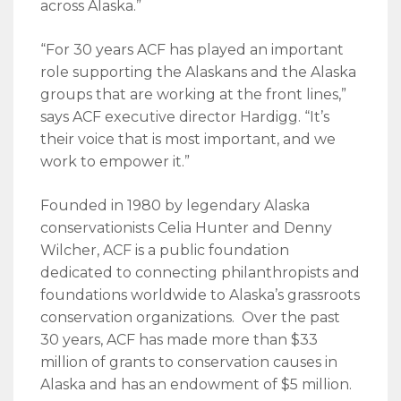
across Alaska.”
“For 30 years ACF has played an important
role supporting the Alaskans and the Alaska
groups that are working at the front lines,”
says ACF executive director Hardigg. “It’s
their voice that is most important, and we
work to empower it.”
Founded in 1980 by legendary Alaska
conservationists Celia Hunter and Denny
Wilcher, ACF is a public foundation
dedicated to connecting philanthropists and
foundations worldwide to Alaska’s grassroots
conservation organizations. Over the past
30 years, ACF has made more than $33
million of grants to conservation causes in
Alaska and has an endowment of $5 million.