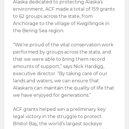
Alaska dedicated to protecting Alaska’s
environment, ACF made a total of 159 grants
to 62 groups across the state, from
Anchorage to the village of Kwigillingok in
the Bering Sea region.
“We’re proud of the vital conservation work
performed by groups across the state, and
that we were able to bring them record
amounts of support,” says Nick Hardigg,
executive director. “By taking care of our
lands and waters, we can ensure that
Alaskans can maintain the quality of life that
we have enjoyed for generations.”
ACF grants helped win a preliminary key
legal victory in the struggle to protect
Bristol Bay, the world’s largest sockeye