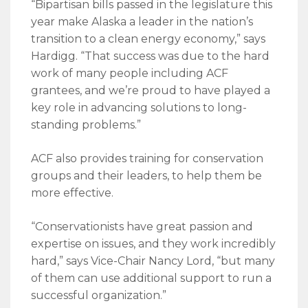
“Bipartisan bills passed in the legislature this
year make Alaska a leader in the nation’s
transition to a clean energy economy,” says
Hardigg. “That success was due to the hard
work of many people including ACF
grantees, and we’re proud to have played a
key role in advancing solutions to long-
standing problems.”
ACF also provides training for conservation
groups and their leaders, to help them be
more effective.
“Conservationists have great passion and
expertise on issues, and they work incredibly
hard,” says Vice-Chair Nancy Lord, “but many
of them can use additional support to run a
successful organization.”