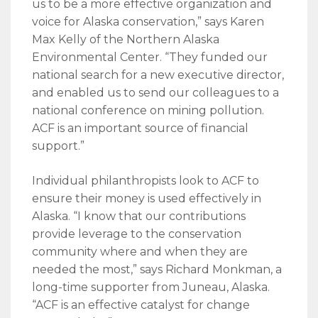
us to be a more effective organization and
voice for Alaska conservation,” says Karen
Max Kelly of the Northern Alaska
Environmental Center. “They funded our
national search for a new executive director,
and enabled us to send our colleagues to a
national conference on mining pollution.
ACF is an important source of financial
support.”
Individual philanthropists look to ACF to
ensure their money is used effectively in
Alaska. “I know that our contributions
provide leverage to the conservation
community where and when they are
needed the most,” says Richard Monkman, a
long-time supporter from Juneau, Alaska.
“ACF is an effective catalyst for change