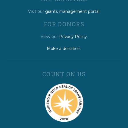
Visit our
grants management portal
.
FOR DONORS
View our
Privacy Policy
.
Make a donation
.
COUNT ON US