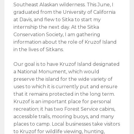
Southeast Alaskan wilderness. This June, I
graduated from the University of California
at Davis, and flew to Sitka to start my
internship the next day. At the Sitka
Conservation Society, I am gathering
information about the role of Kruzof Island
in the lives of Sitkans.
Our goal is to have Kruzof Island designated
a National Monument, which would
preserve the island for the wide variety of
uses to which it is currently put and ensure
that it remains protected in the long term.
Kruzof is an important place for personal
recreation; it has two Forest Service cabins,
accessible trails, mooring buoys, and many
places to camp. Local businesses take visitors
to Kruzof for wildlife viewing, hunting,