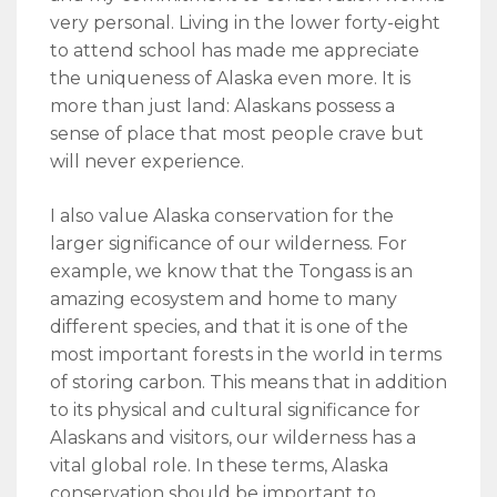
very personal. Living in the lower forty-eight
to attend school has made me appreciate
the uniqueness of Alaska even more. It is
more than just land: Alaskans possess a
sense of place that most people crave but
will never experience.
I also value Alaska conservation for the
larger significance of our wilderness. For
example, we know that the Tongass is an
amazing ecosystem and home to many
different species, and that it is one of the
most important forests in the world in terms
of storing carbon. This means that in addition
to its physical and cultural significance for
Alaskans and visitors, our wilderness has a
vital global role. In these terms, Alaska
conservation should be important to