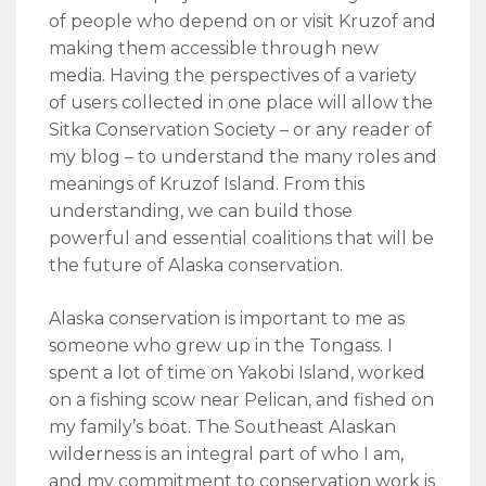
of people who depend on or visit Kruzof and
making them accessible through new
media. Having the perspectives of a variety
of users collected in one place will allow the
Sitka Conservation Society – or any reader of
my blog – to understand the many roles and
meanings of Kruzof Island. From this
understanding, we can build those
powerful and essential coalitions that will be
the future of Alaska conservation.
Alaska conservation is important to me as
someone who grew up in the Tongass. I
spent a lot of time on Yakobi Island, worked
on a fishing scow near Pelican, and fished on
my family’s boat. The Southeast Alaskan
wilderness is an integral part of who I am,
and my commitment to conservation work is