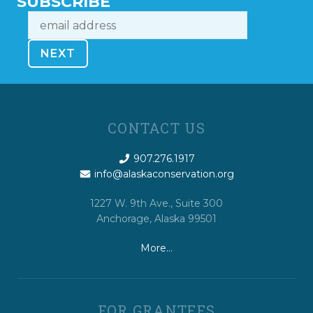
SUBSCRIBE
CONTACT US
907.276.1917
info@alaskaconservation.org
1227 W. 9th Ave., Suite 300
Anchorage, Alaska 99501
More…
FOR GRANTEES