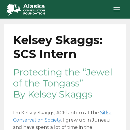
Kelsey Skaggs:
SCS Intern
Protecting the “Jewel
of the Tongass”
By Kelsey Skaggs
I’m Kelsey Skaggs, ACF’s intern at the
Sitka
Conservation Society
. I grew up in Juneau
and have spent a lot of time in the