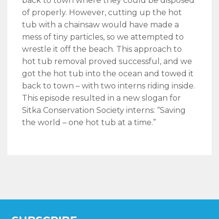
back to town where they could be disposed
of properly. However, cutting up the hot
tub with a chainsaw would have made a
mess of tiny particles, so we attempted to
wrestle it off the beach. This approach to
hot tub removal proved successful, and we
got the hot tub into the ocean and towed it
back to town – with two interns riding inside.
This episode resulted in a new slogan for
Sitka Conservation Society interns: “Saving
the world – one hot tub at a time.”