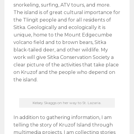
snorkeling, surfing, ATV tours, and more.
The island is of great cultural importance for
the Tlingit people and for all residents of
Sitka. Geologically and ecologically it is
unique, home to the Mount Edgecumbe
volcano field and to brown bears, Sitka
black-tailed deer, and other wildlife. My
work will give Sitka Conservation Society a
clear picture of the activities that take place
on Kruzof and the people who depend on
the island.
Kelsey Skaggs on her way to St. Lazaria.
In addition to gathering information, I am
telling the story of Kruzof Island through
multimedia projects. I am collecting stories