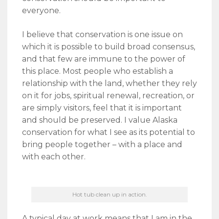
everyone.
I believe that conservation is one issue on
which it is possible to build broad consensus,
and that few are immune to the power of
this place. Most people who establish a
relationship with the land, whether they rely
on it for jobs, spiritual renewal, recreation, or
are simply visitors, feel that it is important
and should be preserved. I value Alaska
conservation for what I see as its potential to
bring people together – with a place and
with each other.
Hot tub clean up in action.
A typical day at work means that I am in the