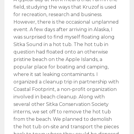
field, studying the ways that Kruzof is used
for recreation, research and business.
However, there is the occasional unplanned
event. A few days after arriving in Alaska, I
was surprised to find myself floating along
Sitka Sound in a hot tub. The hot tub in
question had floated onto an otherwise
pristine beach on the Apple Islands, a
popular place for boating and camping,
where it sat leaking contaminants. I
organized a cleanup trip in partnership with
Coastal Footprint, a non-profit organization
involved in beach cleanup. Along with
several other Sitka Conservation Society
interns, we set off to remove the hot tub
from the beach. We planned to demolish
the hot tub on-site and transport the pieces