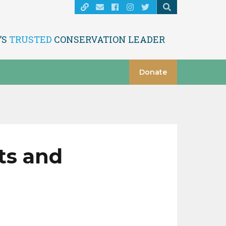
’S
TRUSTED
CONSERVATION LEADER
Donate
ts and