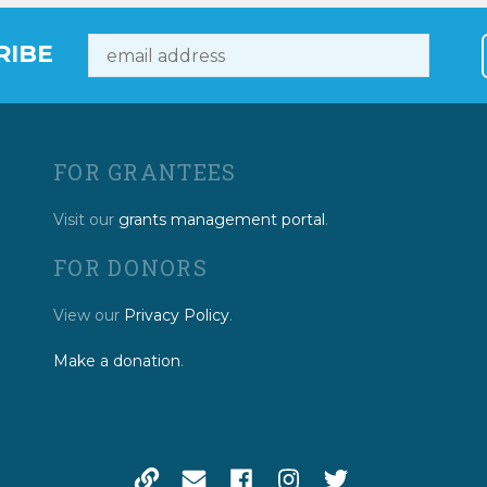
RIBE
FOR GRANTEES
Visit our
grants management portal
.
FOR DONORS
View our
Privacy Policy
.
Make a donation
.