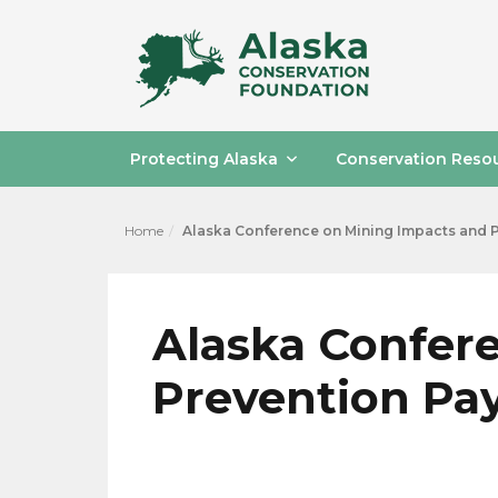
Protecting Alaska
Conservation Reso
Home
Alaska Conference on Mining Impacts and 
Alaska Confer
Prevention P