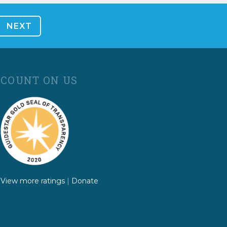
COUNT ON US
View more ratings
|
Donate