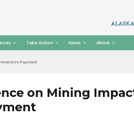
ALASKA
urces
Take Action
News
About
Prevention Payment
ence on Mining Impac
ayment