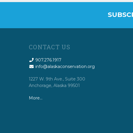
SUBSC
CONTACT US
907.276.1917
info@alaskaconservation.org
1227 W. 9th Ave., Suite 300
Anchorage, Alaska 99501
More…