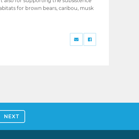
ut also for supporting the subsistence
habitats for brown bears, caribou, musk