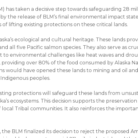
as taken a decisive step towards safeguarding 28 mill
d by the release of BLM’s final environmental impact sta
f lifting existing protections on these critical lands.
laska’s ecological and cultural heritage. These lands prov
nd all five Pacific salmon species. They also serve as cruc
t to environmental challenges like heat waves and drough
s, providing over 80% of the food consumed by Alaska Na
ions would have opened these lands to mining and oil and
f Indigenous peoples.
ting protections will safeguard these lands from unsu
ka’s ecosystems. This decision supports the preservation o
f local Tribal communities. It also reinforces the import
 the BLM finalized its decision to reject the proposed 