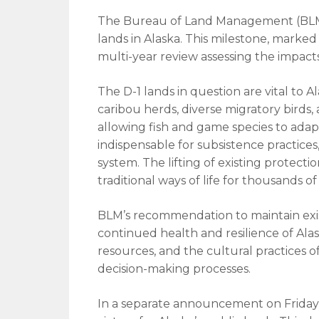
The Bureau of Land Management (BLM) h
lands in Alaska. This milestone, marke
multi-year review assessing the impacts o
The D-1 lands in question are vital to A
caribou herds, diverse migratory birds, a
allowing fish and game species to adap
indispensable for subsistence practice
system. The lifting of existing protect
traditional ways of life for thousands o
BLM’s recommendation to maintain exis
continued health and resilience of Alas
resources, and the cultural practices o
decision-making processes.
In a separate announcement on Friday,