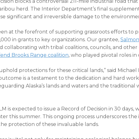
decision blocks a controversial 211-mile industrial road th
aribou herd. The Interior Department’s final suppleme
se significant and irreversible damage to the environm
n at the forefront of supporting grassroots efforts to 
00 in grants to key organizations. Our grantee,
Salmon
d collaborating with tribal coalitions, councils, and othe
end Brooks Range coalition
, who played pivotal roles i
uphold protections for these critical lands,” said Michael
outcome is a testament to the dedication and hard work 
uarding Alaska’s lands and waters and the traditional way
M is expected to issue a Record of Decision in 30 days, w
later this summer. This ongoing process underscores the
 protection of these invaluable lands.