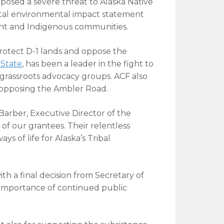
at posed a severe threat to Alaska Native
ntal environmental impact statement
ent and Indigenous communities.
protect D-1 lands and oppose the
State
, has been a leader in the fight to
r grassroots advocacy groups. ACF also
n opposing the Ambler Road.
 Barber, Executive Director of the
of our grantees. Their relentless
s of life for Alaska’s Tribal
ith a final decision from Secretary of
 importance of continued public