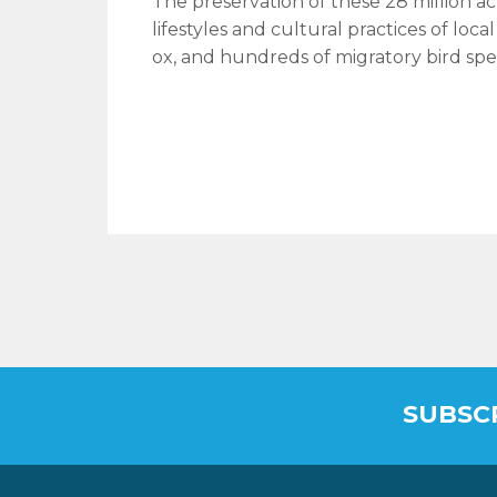
The preservation of these 28 million ac
lifestyles and cultural practices of loc
ox, and hundreds of migratory bird spe
SUBSC