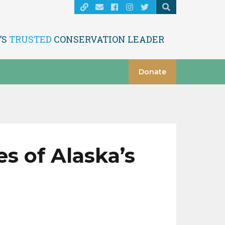
’S
TRUSTED
CONSERVATION LEADER
Donate
s of Alaska’s