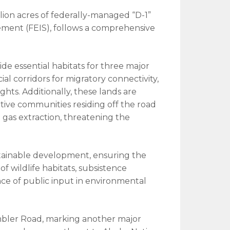
ion acres of federally-managed “D-1”
tement (FEIS), follows a comprehensive
ide essential habitats for three major
ial corridors for migratory connectivity,
ts. Additionally, these lands are
tive communities residing off the road
 gas extraction, threatening the
stainable development, ensuring the
f wildlife habitats, subsistence
ance of public input in environmental
Ambler Road, marking another major