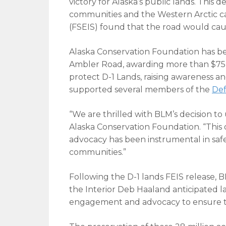
victory for Alaska’s public lands. This 
communities and the Western Arctic c
(FSEIS) found that the road would cau
Alaska Conservation Foundation has bee
Ambler Road, awarding more than $75,0
protect D-1 Lands, raising awareness an
supported several members of the
Def
“We are thrilled with BLM’s decision to 
Alaska Conservation Foundation. “This 
advocacy has been instrumental in safeg
communities.”
Following the D-1 lands FEIS release, BL
the Interior Deb Haaland anticipated 
engagement and advocacy to ensure the