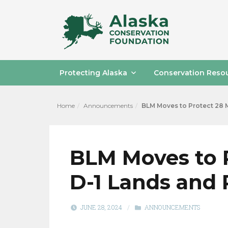
Protecting Alaska
Conservation Reso
Home
Announcements
BLM Moves to Protect 28 M
BLM Moves to P
D-1 Lands and
JUNE 28, 2024
/
ANNOUNCEMENTS