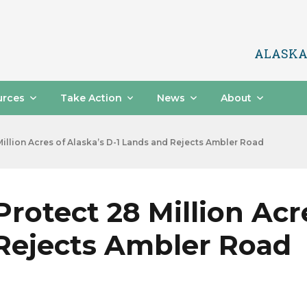
ALASKA
urces
Take Action
News
About
illion Acres of Alaska’s D-1 Lands and Rejects Ambler Road
rotect 28 Million Acre
 Rejects Ambler Road