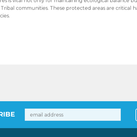
res is vital not only for maintaining ecological balance b
al Tribal communities. These protected areas are critical 
cies.
RIBE