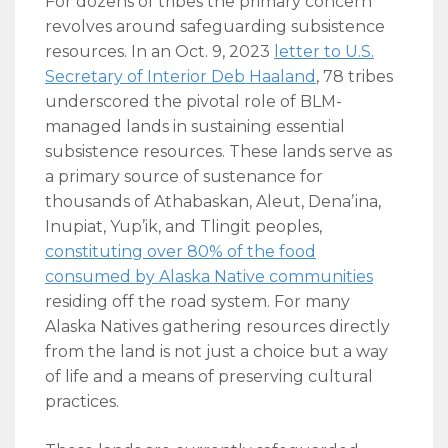
For dozens of tribes the primary concern
revolves around safeguarding subsistence
resources. In an Oct. 9, 2023
letter to U.S.
Secretary of Interior Deb Haaland
, 78 tribes
underscored the pivotal role of BLM-
managed lands in sustaining essential
subsistence resources. These lands serve as
a primary source of sustenance for
thousands of Athabaskan, Aleut, Denaʼina,
Inupiat, Yup’ik, and Tlingit peoples,
constituting over 80% of the food
consumed by Alaska Native communities
residing off the road system. For many
Alaska Natives gathering resources directly
from the land is not just a choice but a way
of life and a means of preserving cultural
practices.