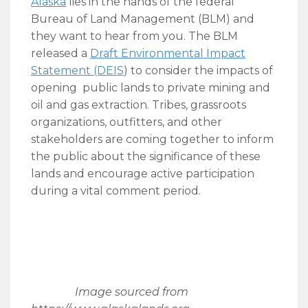
Alaska
lies in the hands of the federal
Bureau of Land Management (BLM) and
they want to hear from you. The BLM
released a
Draft Environmental Impact
Statement (DEIS
) to consider the impacts of
opening public lands to private mining and
oil and gas extraction. Tribes, grassroots
organizations, outfitters, and other
stakeholders are coming together to inform
the public about the significance of these
lands and encourage active participation
during a vital comment period.
Image sourced from