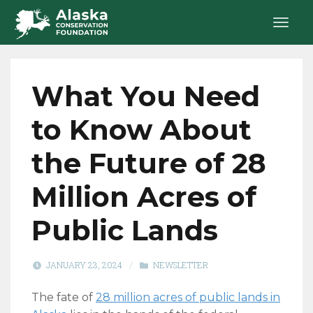
What You Need
to Know About
the Future of 28
Million Acres of
Public Lands
JANUARY 23, 2024
/
NEWSLETTER
The fate of
28 million acres of public lands in