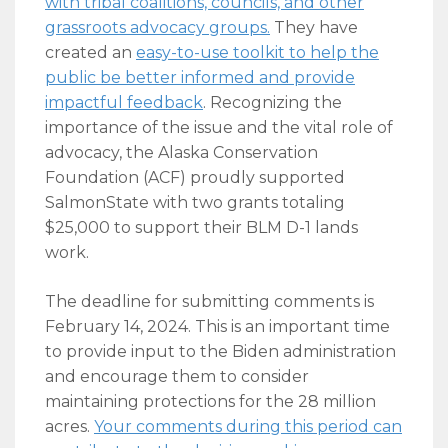
with tribal coalitions, councils, and other
grassroots advocacy groups
.
They have
created an
easy-to-use toolkit to help the
public be better informed and provide
impactful feedback
. Recognizing the
importance of the issue and the vital role of
advocacy, the Alaska Conservation
Foundation (ACF) proudly supported
SalmonState with two grants totaling
$25,000 to support their BLM D-1 lands
work.
The deadline for submitting comments is
February 14, 2024. This is an important time
to provide input to the Biden administration
and encourage them to consider
maintaining protections for the 28 million
acres.
Your comments during this period can