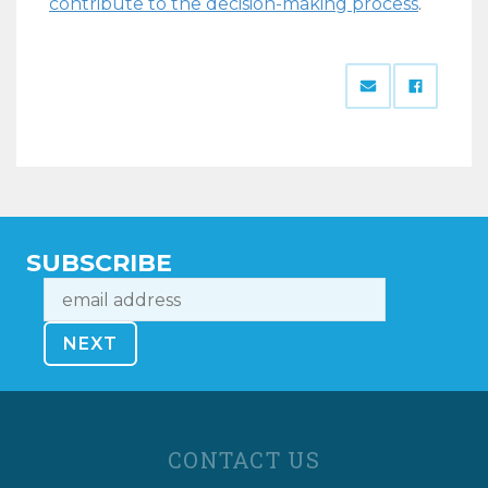
contribute to the decision-making process
.
SUBSCRIBE
CONTACT US