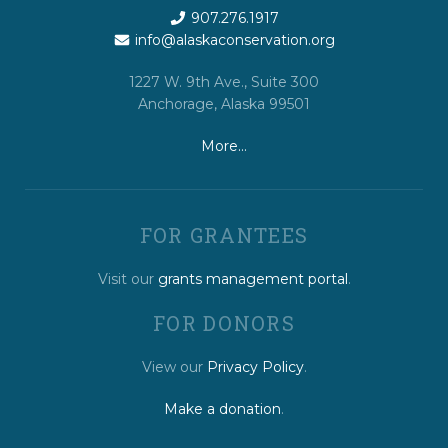
907.276.1917
info@alaskaconservation.org
1227 W. 9th Ave., Suite 300
Anchorage, Alaska 99501
More…
FOR GRANTEES
Visit our
grants management portal
.
FOR DONORS
View our
Privacy Policy
.
Make a donation
.