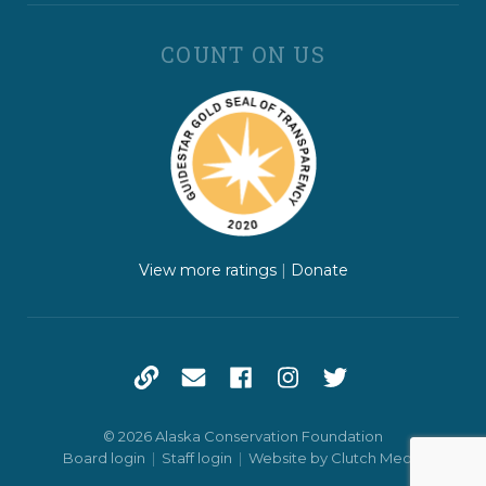
COUNT ON US
View more ratings
|
Donate
© 2026 Alaska Conservation Foundation
Board login
|
Staff login
|
Website by Clutch Media