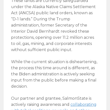
These lands are currently safeguarded
under the Alaska Native Claims Settlement
Act (ANCSA) public land orders, known as
“D-1 lands.” During the Trump
administration, former Secretary of the
Interior David Bernhardt revoked these
protections, opening over 11.2 million acres
to oil, gas, mining, and corporate interests
without sufficient public input.
While the current situation is disheartening,
the process this time around is different, as
the Biden administration is actively seeking
input from the public before making a final
decision.
Our partner and grantee, SalmonState is
actively raising awareness and
collaborating