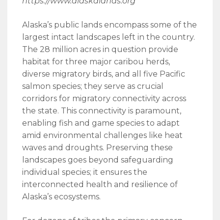
https://www.alaskalands.org
Alaska’s public lands encompass some of the
largest intact landscapes left in the country.
The 28 million acres in question provide
habitat for three major caribou herds,
diverse migratory birds, and all five Pacific
salmon species; they serve as crucial
corridors for migratory connectivity across
the state. This connectivity is paramount,
enabling fish and game species to adapt
amid environmental challenges like heat
waves and droughts. Preserving these
landscapes goes beyond safeguarding
individual species; it ensures the
interconnected health and resilience of
Alaska’s ecosystems.