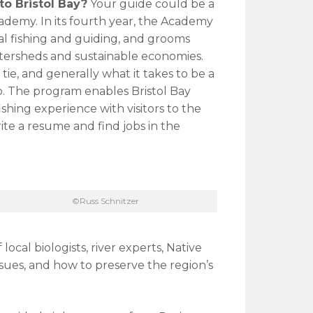
 to Bristol Bay?
Your guide could be a
ademy. In its fourth year, the Academy
al fishing and guiding, and grooms
ersheds and sustainable economies.
 tie, and generally what it takes to be a
p. The program enables Bristol Bay
shing experience with visitors to the
rite a resume and find jobs in the
©Russ Schnitzer
local biologists, river experts, Native
sues, and how to preserve the region’s