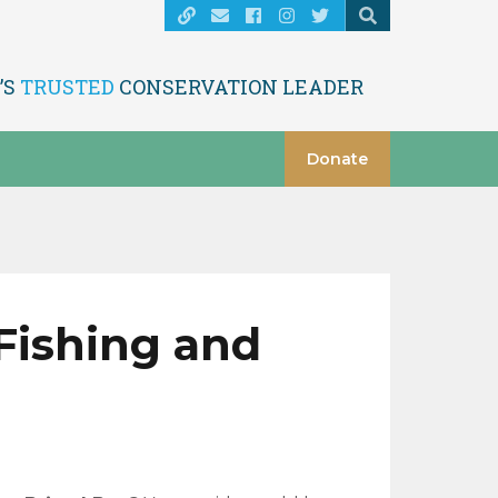
’S
TRUSTED
CONSERVATION LEADER
Donate
 Fishing and