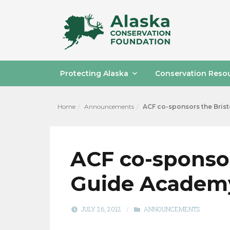
Protecting Alaska
Conservation Reso
Home
Announcements
ACF co-sponsors the Brist
ACF co-sponsor
Guide Academy
JULY 26, 2012
/
ANNOUNCEMENTS