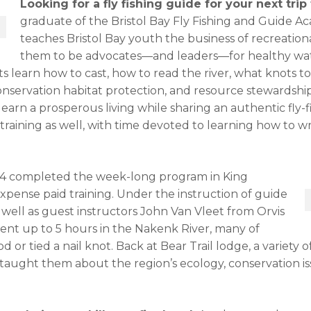
Looking for a fly fishing guide for your next trip
graduate of the Bristol Bay Fly Fishing and Guide Ac
teaches Bristol Bay youth the business of recreation
them to be advocates—and leaders—for healthy wat
ts learn how to cast, how to read the river, what knots to
onservation habitat protection, and resource stewardshi
earn a prosperous living while sharing an authentic fly-fi
 training as well, with time devoted to learning how to w
-24 completed the week-long program in King
expense paid training. Under the instruction of guide
well as guest instructors John Van Vleet from Orvis
ent up to 5 hours in the Nakenk River, many of
or tied a nail knot. Back at Bear Trail lodge, a variety of 
 taught them about the region’s ecology, conservation is