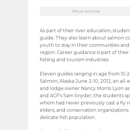
©Russ Schnitzer
As part of their river education, studen
guide. They also learn about salmon c
youth to stay in their communities and 
region. Career guidance is part of their
fishing and tourism industries.
Eleven guides ranging in age from 15
Salmon, Alaska June 3-10, 2012, an all-
and lodge owner Nancy Morris Lyon as 
and ACF’s Sam Snyder, the students sp
whom had never previously cast a fly rod 
elders, and conservation organizations
delicate fish population.