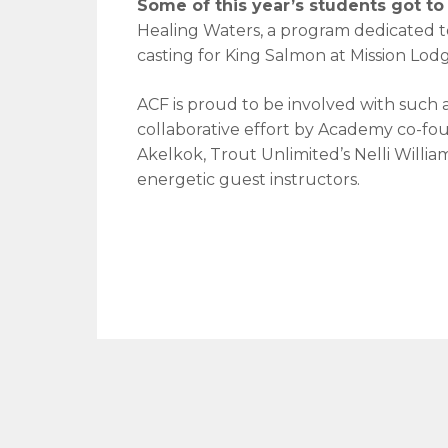
Some of this year’s students got to t
Healing Waters, a program dedicated to
casting for King Salmon at Mission Lodg
ACF is proud to be involved with such 
collaborative effort by Academy co-fo
Akelkok, Trout Unlimited’s Nelli Willia
energetic guest instructors.