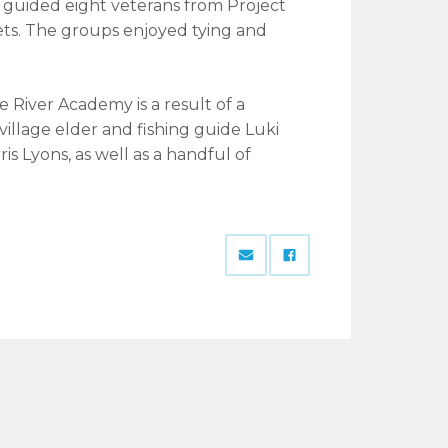
uided eight veterans from Project
vets. The groups enjoyed tying and
 River Academy is a result of a
llage elder and fishing guide Luki
is Lyons, as well as a handful of