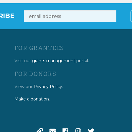
RIBE
FOR GRANTEES
Visit our
grants management portal
.
FOR DONORS
View our
Privacy Policy
.
Make a donation
.