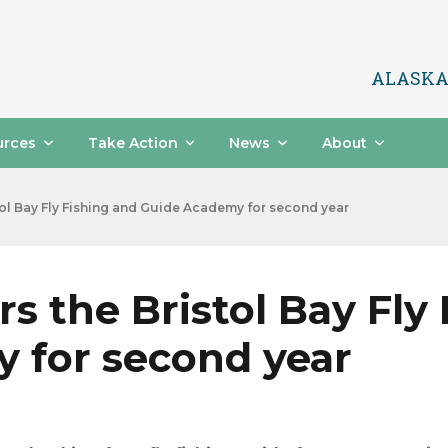
ALASKA
urces
Take Action
News
About
ol Bay Fly Fishing and Guide Academy for second year
s the Bristol Bay Fly
 for second year