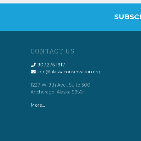
SUBSC
CONTACT US
907.276.1917
info@alaskaconservation.org
1227 W. 9th Ave., Suite 300
Anchorage, Alaska 99501
More…