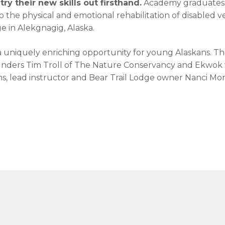
ry their new skills out firsthand.
Academy graduates g
 the physical and emotional rehabilitation of disabled 
e in Alekgnagig, Alaska.
a uniquely enriching opportunity for young Alaskans. The
unders Tim Troll of The Nature Conservancy and Ekwok vi
ms, lead instructor and Bear Trail Lodge owner Nanci Morr