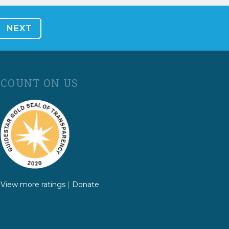
COUNT ON US
View more ratings
|
Donate