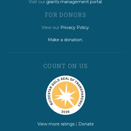
Visit our
grants management portal
.
FOR DONORS
View our
Privacy Policy
.
Make a donation
.
COUNT ON US
View more ratings
|
Donate