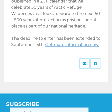
published in a 2011 calendar that will
celebrate 50 years of Arctic Refuge
Wilderness as it looks forward to the next 50
– 500 years of protection as pristine special
place as part of our national heritage.
The deadline to enter has been extended to
September 15th.
Get more information now!
SUBSCRIBE