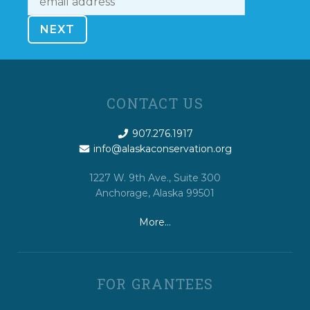
CONTACT US
907.276.1917
info@alaskaconservation.org
1227 W. 9th Ave., Suite 300
Anchorage, Alaska 99501
More…
FOR GRANTEES