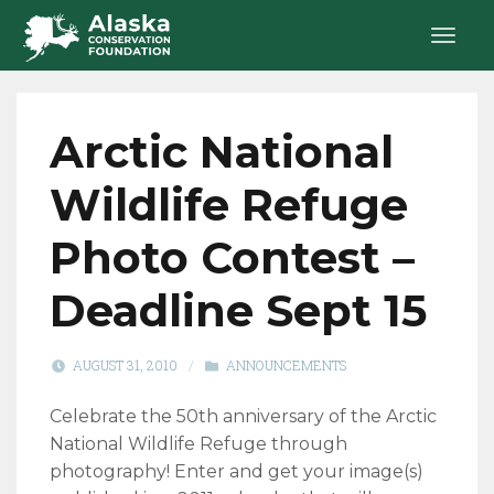
Arctic National
Wildlife Refuge
Photo Contest –
Deadline Sept 15
AUGUST 31, 2010
/
ANNOUNCEMENTS
Celebrate the 50th anniversary of the Arctic
National Wildlife Refuge through
photography! Enter and get your image(s)